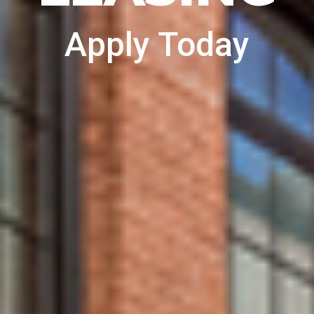
Apply Today