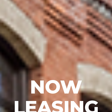
NOW
LEASING