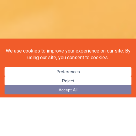
▼
Be the first to know!