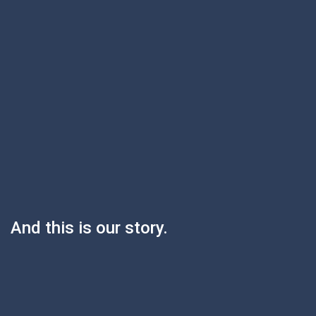
And this is our story.