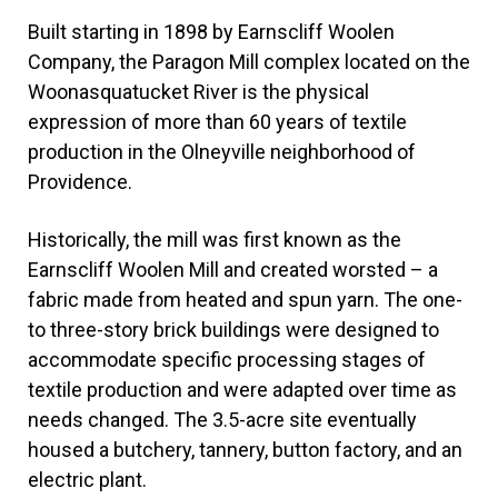
Built starting in 1898 by Earnscliff Woolen
Company, the Paragon Mill complex located on the
Woonasquatucket River is the physical
expression of more than 60 years of textile
production in the Olneyville neighborhood of
Providence.
Historically, the mill was first known as the
Earnscliff Woolen Mill and created worsted – a
fabric made from heated and spun yarn. The one-
to three-story brick buildings were designed to
accommodate specific processing stages of
textile production and were adapted over time as
needs changed. The 3.5-acre site eventually
housed a butchery, tannery, button factory, and an
electric plant.