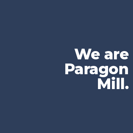
We are
Paragon
Mill.